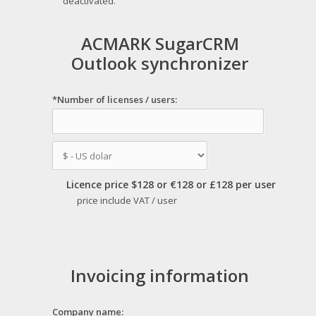
deactivated.
ACMARK SugarCRM
Outlook synchronizer
*Number of licenses / users:
Licence price $128 or €128 or £128 per user
price include VAT / user
Invoicing information
Company name: