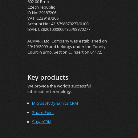
602 00 Brno
Czech republic
ID No: 29187206
VAT: CZ29187206
Account No.: 43-5798870277/0100
IBAN: CZ8201000000435798870277
ACMARK Ltd. Company was established on
29/10/2009 and belongs under the County
Court in Brno, Section C, Insertion 64172.
.
Key products
We provide the world’s successful
information technology.
Microsoft Dynamics CRM
Share Point
SugarCRM