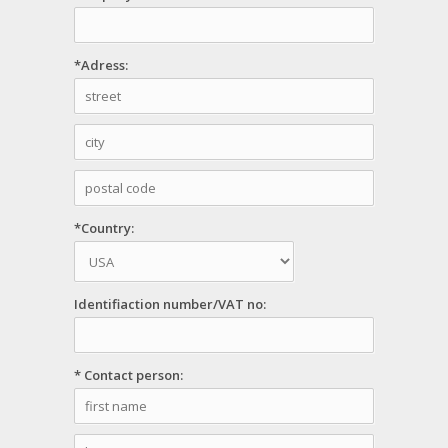
*Adress:
*Country:
Identifiaction number/VAT no:
* Contact person: