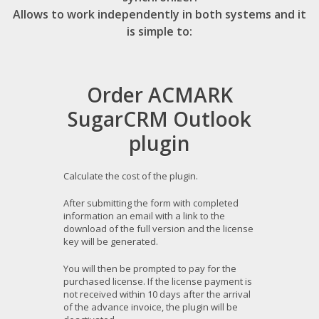
Allows to work independently in both systems and it
is simple to:
Order ACMARK
SugarCRM Outlook
plugin
Calculate the cost of the plugin.
After submitting the form with completed
information an email with a link to the
download of the full version and the license
key will be generated.
You will then be prompted to pay for the
purchased license. If the license payment is
not received within 10 days after the arrival
of the advance invoice, the plugin will be