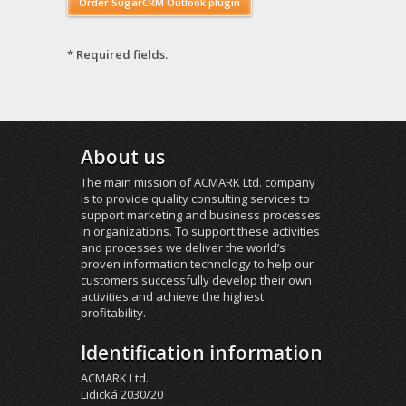
* Required fields.
About us
The main mission of ACMARK Ltd. company
is to provide quality consulting services to
support marketing and business processes
in organizations. To support these activities
and processes we deliver the world’s
proven information technology to help our
customers successfully develop their own
activities and achieve the highest
profitability.
Identification information
ACMARK Ltd.
Lidická 2030/20