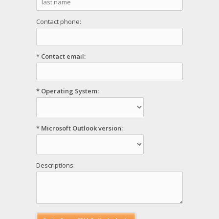
Contact phone:
* Contact email:
* Operating System:
* Microsoft Outlook version:
Descriptions: