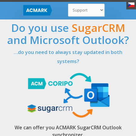
Do you use
SugarCRM
and Microsoft Outlook?
…do you need to always stay updated in both
systems?
We can offer you
ACMARK SugarCRM Outlook
synchronizer
.